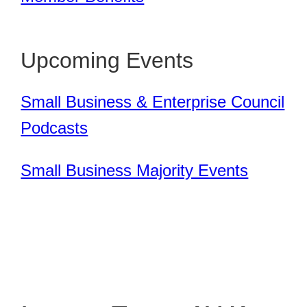
Upcoming Events
Small Business & Enterprise Council
Podcasts
Small Business Majority Events