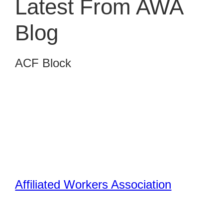
Latest From AWA
Blog
ACF Block
Affiliated Workers Association