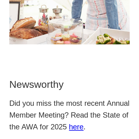
Newsworthy
Did you miss the most recent Annual
Member Meeting? Read the State of
the AWA for 2025
here
.