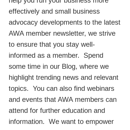
help you run your business more
effectively and small business
advocacy developments to the latest
AWA member newsletter, we strive
to ensure that you stay well-
informed as a member. Spend
some time in our Blog, where we
highlight trending news and relevant
topics. You can also find webinars
and events that AWA members can
attend for further education and
information. We want to empower