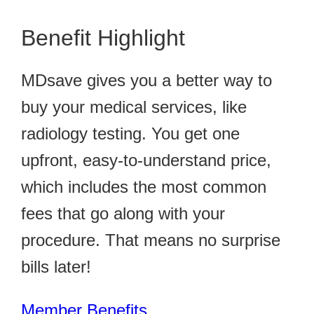
Benefit Highlight
MDsave gives you a better way to
buy your medical services, like
radiology testing. You get one
upfront, easy-to-understand price,
which includes the most common
fees that go along with your
procedure. That means no surprise
bills later!
Member Benefits