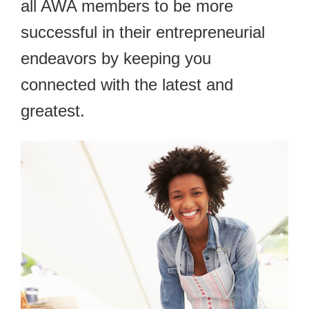
all AWA members to be more
successful in their entrepreneurial
endeavors by keeping you
connected with the latest and
greatest.