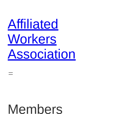
Skip
to
Affiliated
content
Workers
Association
Members