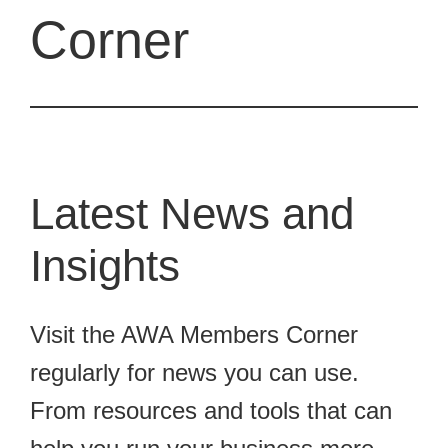
Corner
Latest News and
Insights
Visit the AWA Members Corner
regularly for news you can use.
From resources and tools that can