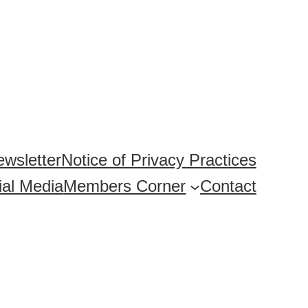
wsletter
Notice of Privacy Practices
ial Media
Members Corner
Contact