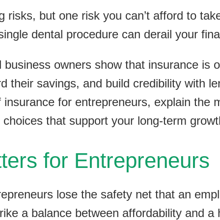
risks, but one risk you can’t afford to tak
single dental procedure can derail your fi
ll business owners show that insurance is o
d their savings, and build credibility with le
f insurance for entrepreneurs, explain the
hoices that support your long-term growt
ers for Entrepreneurs
epreneurs lose the safety net that an empl
ike a balance between affordability and a h