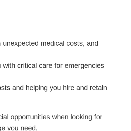
om unexpected medical costs, and
 with critical care for emergencies
sts and helping you hire and retain
al opportunities when looking for
ge you need.