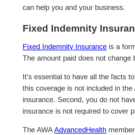
can help you and your business.
Fixed Indemnity Insura
Fixed Indemnity Insurance
is a form
The amount paid does not change ba
It’s essential to have all the facts 
this coverage is not included in the
insurance. Second, you do not have
insurance is not required to cover p
The AWA
AdvancedHealth
membersh