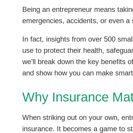
Being an entrepreneur means taking 
emergencies, accidents, or even a 
In fact, insights from over 500 sma
use to protect their health, safeguar
we’ll break down the key benefits o
and show how you can make smart c
Why Insurance Matt
When striking out on your own, entr
insurance. It becomes a game to str