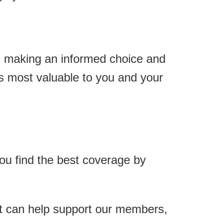
ns making an informed choice and
is most valuable to you and your
you find the best coverage by
at can help support our members,