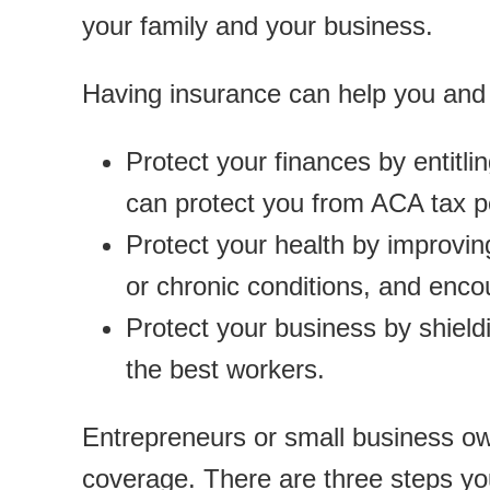
your family and your business.
Having insurance can help you and 
Protect your finances by entitl
can protect you from ACA tax p
Protect your health by improving
or chronic conditions, and encou
Protect your business by shield
the best workers.
Entrepreneurs or small business ow
coverage. There are three steps yo