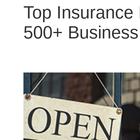
Top Insurance 
500+ Busines