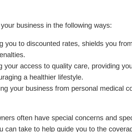
your business in the following ways:
ing you to discounted rates, shields you fr
enalties.
 your access to quality care, providing you
raging a healthier lifestyle.
ing your business from personal medical co
ners often have special concerns and speci
u can take to help guide you to the covera