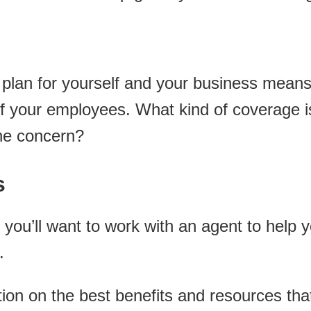
e plan for yourself and your business mea
 of your employees. What kind of coverage 
ne concern?
s
 you’ll want to work with an agent to help 
.
tion on the best benefits and resources th