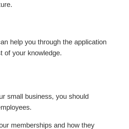
ure.
can help you through the application
st of your knowledge.
our small business, you should
 employees.
t our memberships and how they