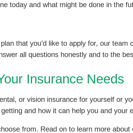
ne today and what might be done in the fut
lan that you’d like to apply for, our team 
answer all questions honestly and to the be
Your Insurance Needs
ental, or vision insurance for yourself or y
 getting and how it can help you and your
choose from. Read on to learn more abou