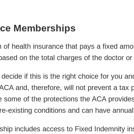
nce Memberships
 of health insurance that pays a fixed amou
sed on the total charges of the doctor or 
to decide if this is the right choice for you 
 ACA and, therefore, will not prevent a tax 
 some of the protections the ACA provides
re-existing conditions and can have annual l
ip includes access to Fixed Indemnity ins