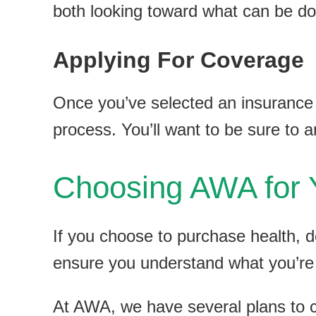
both looking toward what can be do
Applying For Coverage
Once you’ve selected an insurance p
process. You’ll want to be sure to 
Choosing AWA for 
If you choose to purchase health, d
ensure you understand what you’re
At AWA, we have several plans to 