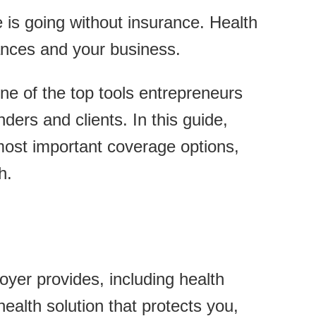
e is going without insurance. Health
nances and your business.
ne of the top tools entrepreneurs
nders and clients. In this guide,
 most important coverage options,
h.
oyer provides, including health
ealth solution that protects you,