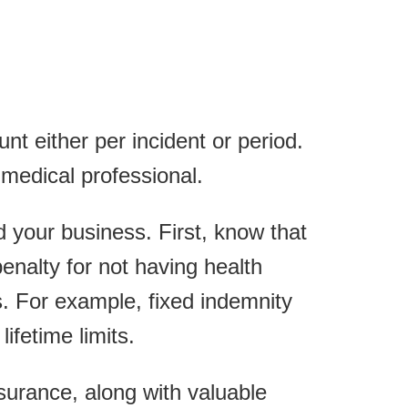
nt either per incident or period.
medical professional.
and your business. First, know that
penalty for not having health
. For example, fixed indemnity
ifetime limits.
urance, along with valuable