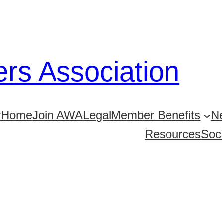
ers Association
y
Home
Join AWA
Legal
Member Benefits
Ne
Resources
Soc