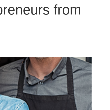
preneurs from