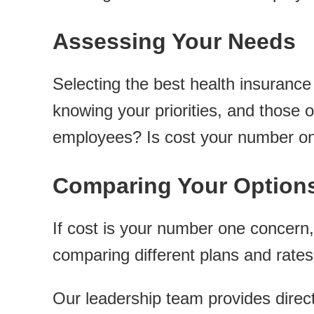
Assessing Your Needs
Selecting the best health insuranc
knowing your priorities, and those
employees? Is cost your number o
Comparing Your Option
If cost is your number one concern,
comparing different plans and rates
Our leadership team provides direc