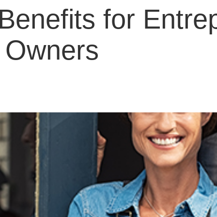
Benefits for Entre
s Owners