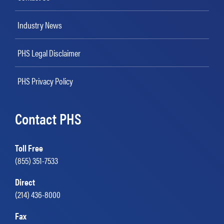
Industry News
PHS Legal Disclaimer
PHS Privacy Policy
Contact PHS
Toll Free
(855) 351-7533
Direct
(214) 436-8000
Fax