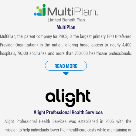
MultiPlan
MultiPlan, the parent company for PHCS, is the largest primary PPO (Preferred
Provider Organization) in the nation, offering broad access to nearly 4,400
hospitals, 79,000 ancillaries and more than 700,000 healthcare professionals.
MultiPlan negotiates discounts that result in significant cost savings when
READ MORE
utilizing in-network providers. Rigorous criteria is applied when credentialing
providers for participation in the PHCS Network, ensuring only the highest
quality healthcare providers are accepted.
Alight Professional Health Services
Alight Professional Health Services was established in 2005 with the
mission to help individuals lower their healthcare costs while maintaining or