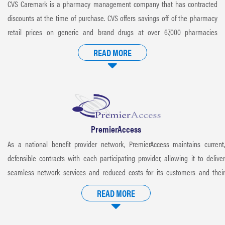
CVS Caremark is a pharmacy management company that has contracted
discounts at the time of purchase. CVS offers savings off of the pharmacy
retail prices on generic and brand drugs at over 67,000 pharmacies
nationwide.
READ MORE
PremierAccess
As a national benefit provider network, PremierAccess maintains current,
defensible contracts with each participating provider, allowing it to deliver
seamless network services and reduced costs for its customers and their
health plan members.
READ MORE