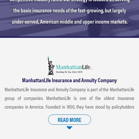
the basic insurance needs of the fast-growing, but largely
under-served, American middle and upper income markets.
ManhattanLife Insurance and Annuity Company
ManhattanLife Insurance and Annuity Company is part of the ManhattanLife
group of companies. ManhattanLife is one of the oldest insurance
companies in America. Founded in 1850, they have stood by policyholders
with diligence and compassion. ManhattanLife has a storied history that has
READ MORE
consistently proven they deliver on their promise of standing by
policyholders and producers, issuing valued insurance coverage to