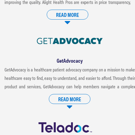
improving the quality. Alight Health Pros are experts in price transparency,
patient advocacy and health management. Alight services return control to
READ MORE
the patient in a way that benefits the entire healthcare system. Better care,
lower costs and happier patients equals “Healthcare Redefined.”
GetAdvocacy
GetAdvocacy is a healthcare patient advocacy company on a mission to make
healthcare easy to find, easy to understand, and easier to afford. Through their
product and services, GetAdvocacy can help members navigate a complex
healthcare system, negotiate eligible medical bills, and ensure they get the
READ MORE
most from their benefits. Members can access their smart healthcare platform
by calling patient advocates directly. When members need extra support, they
also have patient advocates available to guide them through healthcare
decisions and even negotiate bills for them.