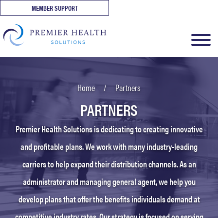
MEMBER SUPPORT
Home
/
Partners
PARTNERS
Premier Health Solutions is dedicating to creating innovative
and profitable plans. We work with many industry-leading
carriers to help expand their distribution channels. As an
administrator and managing general agent, we help you
develop plans that offer the benefits individuals demand at
competitive industry rates. Our strategy is focused on serving