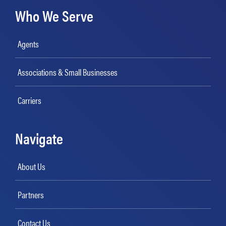
Who We Serve
Agents
Associations & Small Businesses
Carriers
Navigate
About Us
Partners
Contact Us