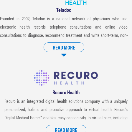
Teladoc
Founded in 2002, Teladoc is a national network of physicians who use
electronic health records, telephone consultations and online video
consultations to diagnose, recommend treatment and write short-term, non-
DEA-controlled prescriptions, when appropriate. Teladoc doctors have an
READ MORE
average of 15 years of practice experience and are board-certified in internal
medicine, pediatrics and family medicine. Consultations are available 24/7/365
with no fees and no time limit, allowing members to access quality care from
wherever they are as opposed to more traditional and expensive settings like
the doctor’s office, urgent care or emergency room.
Recuro Health
Recuro is an integrated digital health solutions company with a uniquely
personalized, holistic and proactive approach to virtual health. Recuro’s
Digital Medical Home™ enables easy connectivity to virtual care, including
primary and urgent care, behavioral health, at-home lab testing, genomics
READ MORE