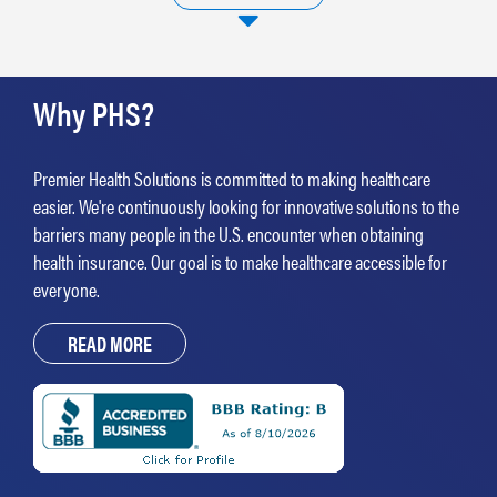
testing, as well as a suite of supplemental benefits spanning pharmacy, care
management and care navigation all on one platform. To learn more
visit
www.recurohealth.com
.
Why PHS?
Premier Health Solutions is committed to making healthcare
easier. We're continuously looking for innovative solutions to the
barriers many people in the U.S. encounter when obtaining
health insurance. Our goal is to make healthcare accessible for
everyone.
READ MORE